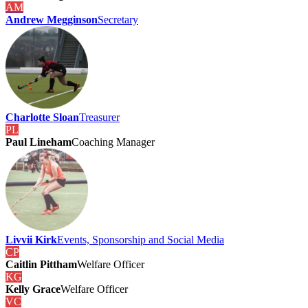
AM
Andrew Megginson
Secretary
Charlotte Sloan
Treasurer
PL
Paul Lineham
Coaching Manager
Livvii Kirk
Events, Sponsorship and Social Media
CP
Caitlin Pittham
Welfare Officer
KG
Kelly Grace
Welfare Officer
VC