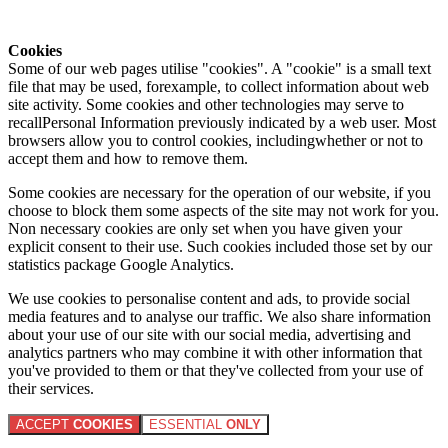
Cookies
Some of our web pages utilise "cookies". A "cookie" is a small text
file that may be used, forexample, to collect information about web
site activity. Some cookies and other technologies may serve to
recallPersonal Information previously indicated by a web user. Most
browsers allow you to control cookies, includingwhether or not to
accept them and how to remove them.
Some cookies are necessary for the operation of our website, if you
choose to block them some aspects of the site may not work for you.
Non necessary cookies are only set when you have given your
explicit consent to their use. Such cookies included those set by our
statistics package Google Analytics.
We use cookies to personalise content and ads, to provide social
media features and to analyse our traffic. We also share information
about your use of our site with our social media, advertising and
analytics partners who may combine it with other information that
you've provided to them or that they've collected from your use of
their services.
ACCEPT
COOKIES
ESSENTIAL
ONLY