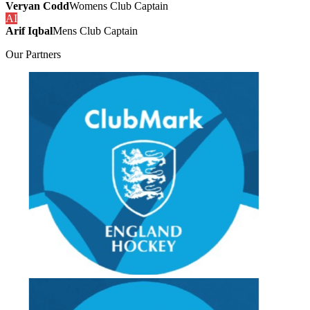
Veryan Codd
Womens Club Captain
AI
Arif Iqbal
Mens Club Captain
Our
Partners