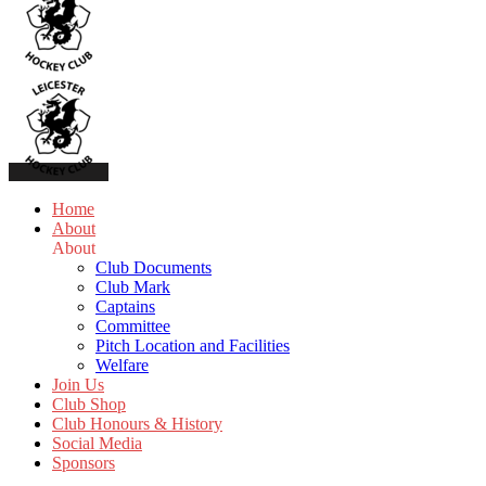
Home
About
About
Club Documents
Club Mark
Captains
Committee
Pitch Location and Facilities
Welfare
Join Us
Club Shop
Club Honours & History
Social Media
Sponsors