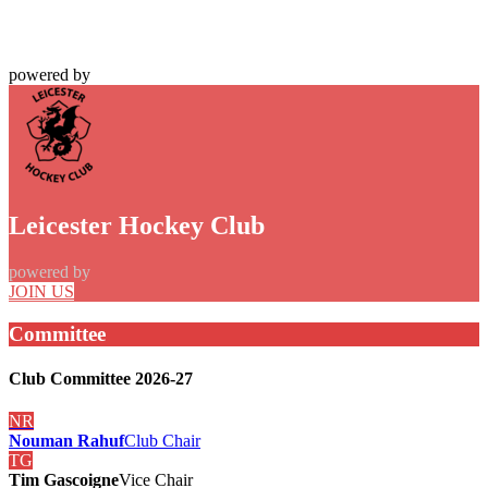
powered by
Leicester Hockey Club
powered by
JOIN US
Committee
Club Committee 2026-27
NR
Nouman Rahuf
Club Chair
TG
Tim Gascoigne
Vice Chair