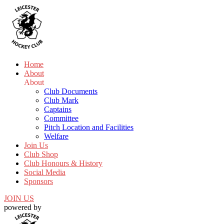
Home
About
About
Club Documents
Club Mark
Captains
Committee
Pitch Location and Facilities
Welfare
Join Us
Club Shop
Club Honours & History
Social Media
Sponsors
JOIN US
powered by