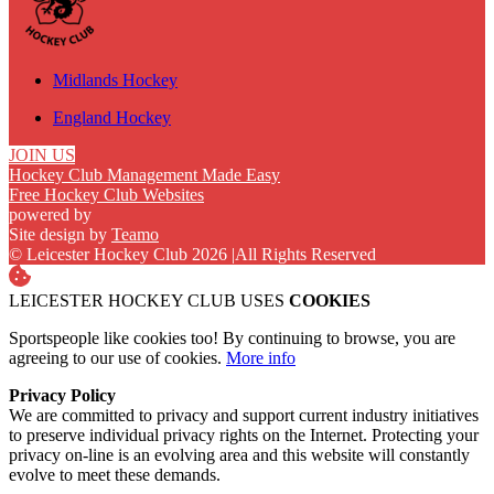
Midlands Hockey
England Hockey
JOIN US
Hockey Club Management Made Easy
Free Hockey Club Websites
powered by
Site design by
Teamo
© Leicester Hockey Club 2026
|
All Rights Reserved
LEICESTER HOCKEY CLUB USES
COOKIES
Sportspeople like cookies too! By continuing to browse, you are
agreeing to our use of cookies.
More info
Privacy Policy
We are committed to privacy and support current industry initiatives
to preserve individual privacy rights on the Internet. Protecting your
privacy on-line is an evolving area and this website will constantly
evolve to meet these demands.