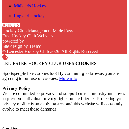
Midlands Hockey
England Hockey
JOIN US
Hockey Club Management Made Easy
Free Hockey Club Websites
powered by
Site design by
Teamo
© Leicester Hockey Club 2026
|
All Rights Reserved
LEICESTER HOCKEY CLUB USES
COOKIES
Sportspeople like cookies too! By continuing to browse, you are
agreeing to our use of cookies.
More info
Privacy Policy
We are committed to privacy and support current industry initiatives
to preserve individual privacy rights on the Internet. Protecting your
privacy on-line is an evolving area and this website will constantly
evolve to meet these demands.
Cookies