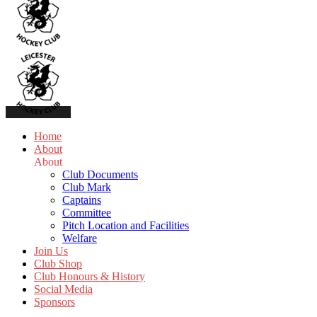
Home
About
About
Club Documents
Club Mark
Captains
Committee
Pitch Location and Facilities
Welfare
Join Us
Club Shop
Club Honours & History
Social Media
Sponsors