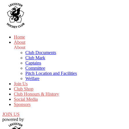
Home
About
About
Club Documents
Club Mark
Captains
Committee
Pitch Location and Facilities
Welfare
Join Us
Club Shop
Club Honours & History
Social Media
Sponsors
JOIN US
powered by