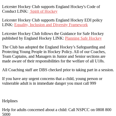
Leicester Hockey Club supports England Hockey's Code of
Conduct LINK:
Spirit of Hockey
Leicester Hockey Club supports England Hockey EDI policy
LINK:
Equality, Inclusion and Diversity Framework
Leicester Hockey Club follows the Guidance for Safe Hockey
published by England Hockey LINK:
Planning Safe Hockey
The Club has adopted the England Hockey’s Safeguarding and
Protecting Young People in Hockey Policy. All of our Coaches,
Team Captains, and Managers in Junior and Senior sections are
made aware of their responsibilities for the welfare of all U18s.
All Coaching staff are DBS checked prior to taking part in a session.
If you have any urgent concerns that a child, young person or
vulnerable adult is in immediate danger you must call 999
Helplines
Help for adults concerned about a child: Call NSPCC on 0808 800
5000