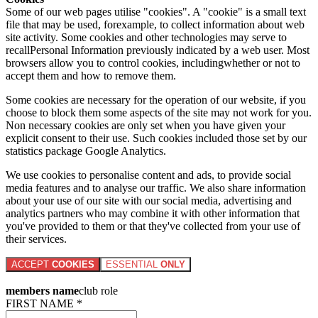
Some of our web pages utilise "cookies". A "cookie" is a small text
file that may be used, forexample, to collect information about web
site activity. Some cookies and other technologies may serve to
recallPersonal Information previously indicated by a web user. Most
browsers allow you to control cookies, includingwhether or not to
accept them and how to remove them.
Some cookies are necessary for the operation of our website, if you
choose to block them some aspects of the site may not work for you.
Non necessary cookies are only set when you have given your
explicit consent to their use. Such cookies included those set by our
statistics package Google Analytics.
We use cookies to personalise content and ads, to provide social
media features and to analyse our traffic. We also share information
about your use of our site with our social media, advertising and
analytics partners who may combine it with other information that
you've provided to them or that they've collected from your use of
their services.
ACCEPT
COOKIES
ESSENTIAL
ONLY
members name
club role
FIRST NAME *