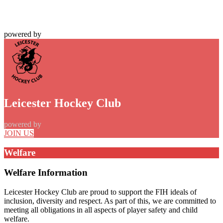
powered by
Leicester Hockey Club
powered by
JOIN US
Welfare
Welfare Information
Leicester Hockey Club are proud to support the FIH ideals of
inclusion, diversity and respect. As part of this, we are committed to
meeting all obligations in all aspects of player safety and child
welfare.