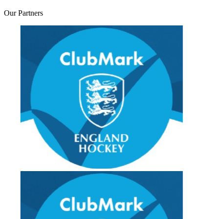
Our
Partners