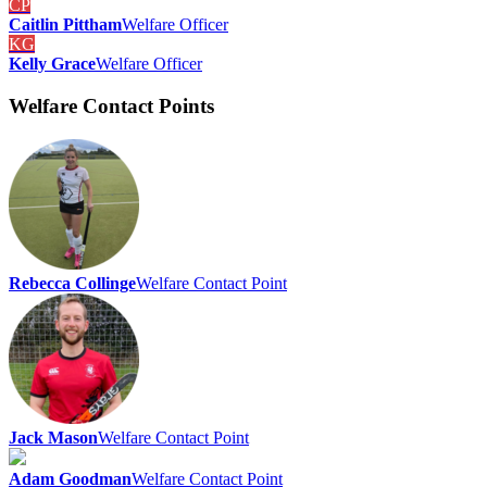
CP
Caitlin Pittham
Welfare Officer
KG
Kelly Grace
Welfare Officer
Welfare Contact Points
Rebecca Collinge
Welfare Contact Point
Jack Mason
Welfare Contact Point
Adam Goodman
Welfare Contact Point