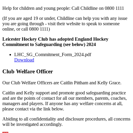
Help for children and young people: Call Childline on 0800 1111
(If you are aged 19 or under, Childline can help you with any issue
you are going through - visit their website to speak to someone
online, or call 0800 1111)
Leicester Hockey Club has adopted England Hockey
Commitment to Safeguarding (see below) 2024
LHC_SG_Commitment_Form_2024.pdf
Download
Club Welfare Officer
Our Club Welfare Officers are Caitlin Pittham and Kelly Grace.
Caitlin and Kelly support and promote good safeguarding practice
and are the points of contact for all our members, parents, coaches,
managers and players. If anyone has any welfare concerns at all,
please contact via the link below.
Abiding to all confidentiality and disclosure procedures, all concerns
will be investigated accordingly.