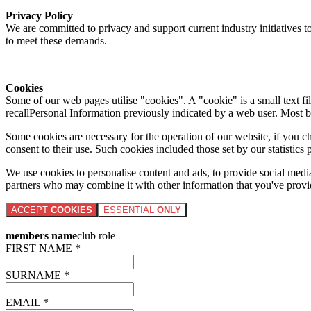
Privacy Policy
We are committed to privacy and support current industry initiatives to
to meet these demands.
Cookies
Some of our web pages utilise "cookies". A "cookie" is a small text fi
recallPersonal Information previously indicated by a web user. Most 
Some cookies are necessary for the operation of our website, if you 
consent to their use. Such cookies included those set by our statistic
We use cookies to personalise content and ads, to provide social media 
partners who may combine it with other information that you've provide
ACCEPT
COOKIES
ESSENTIAL
ONLY
members name
club role
FIRST NAME *
SURNAME *
EMAIL *