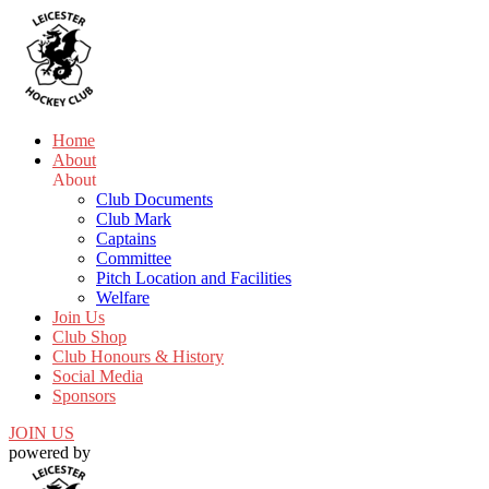
Home
About
About
Club Documents
Club Mark
Captains
Committee
Pitch Location and Facilities
Welfare
Join Us
Club Shop
Club Honours & History
Social Media
Sponsors
JOIN US
powered by