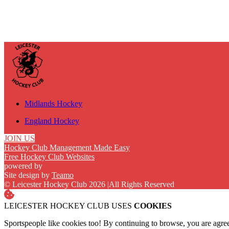
Midlands Hockey
England Hockey
JOIN US
Hockey Club Management Made Easy
Free Hockey Club Websites
powered by
Site design by
Teamo
© Leicester Hockey Club 2026
|
All Rights Reserved
LEICESTER HOCKEY CLUB USES
COOKIES
Sportspeople like cookies too! By continuing to browse, you are agre