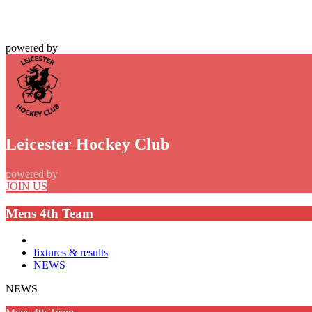
powered by
Leicester Hockey Club
powered by
JOIN US
Mens 4th Team
fixtures & results
NEWS
NEWS