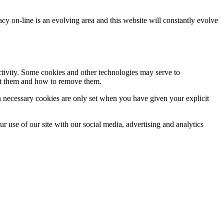
acy on-line is an evolving area and this website will constantly evolve
activity. Some cookies and other technologies may serve to
ept them and how to remove them.
n necessary cookies are only set when you have given your explicit
r use of our site with our social media, advertising and analytics