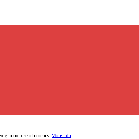
eing to our use of cookies.
More info