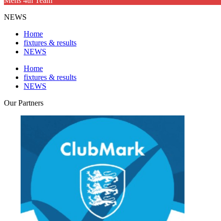
Mens 4th Team
NEWS
Home
fixtures & results
NEWS
Home
fixtures & results
NEWS
Our
Partners