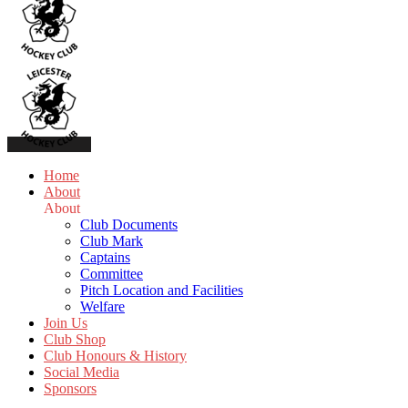
Home
About
About
Club Documents
Club Mark
Captains
Committee
Pitch Location and Facilities
Welfare
Join Us
Club Shop
Club Honours & History
Social Media
Sponsors