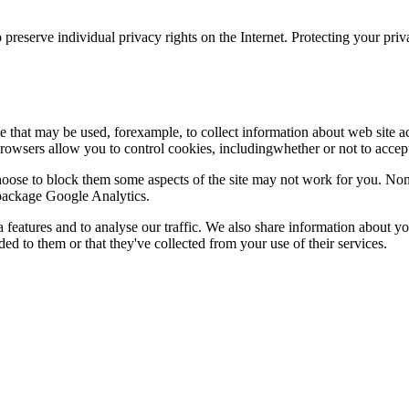
 preserve individual privacy rights on the Internet. Protecting your priv
le that may be used, forexample, to collect information about web site 
browsers allow you to control cookies, includingwhether or not to acc
choose to block them some aspects of the site may not work for you. No
s package Google Analytics.
features and to analyse our traffic. We also share information about you
d to them or that they've collected from your use of their services.